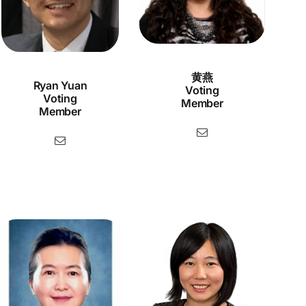
黄燕
Ryan Yuan
Voting
Voting
Member
Member