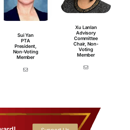
Xu Lanlan
Advisory
Sui Yan
Committee
PTA
Chair, Non-
President,
Voting
Non-Voting
Member
Member
ward!