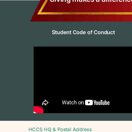
Student Code of Conduct
HCCS HQ & Postal Address