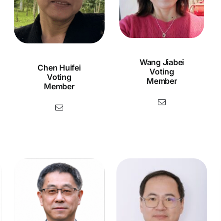
Wang Jiabei
Chen Huifei
Voting
Voting
Member
Member