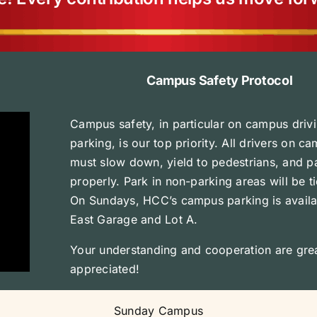
Campus Safety Protocol
Campus safety, in particular on campus driv
parking, is our top priority. All drivers on c
must slow down, yield to pedestrians, and p
properly. Park in non-parking areas will be t
On Sundays, HCC’s campus parking is availa
East Garage and Lot A.
Your understanding and cooperation are grea
appreciated!
Sunday Campus