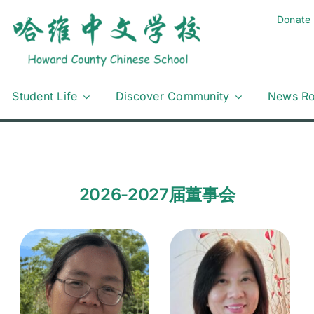
Donate
Student Life
Discover Community
News R
2026-2027届董事会