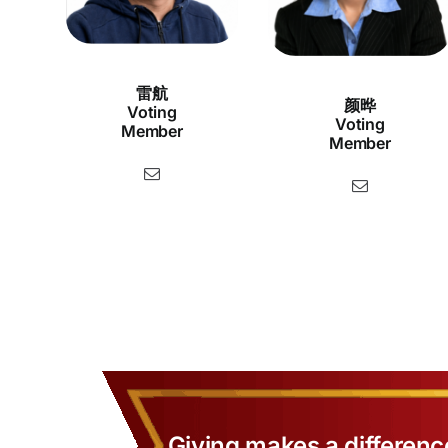
雷航
颜晔
Voting
Voting
Member
Member
Giving makes a differenc