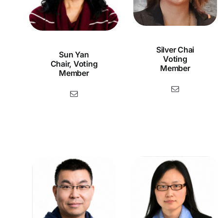
Silver Chai
Sun Yan
Voting
Chair, Voting
Member
Member