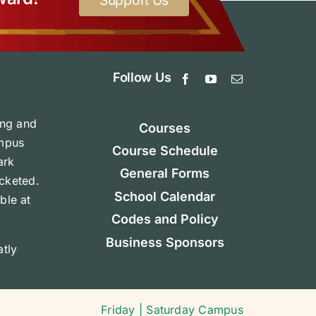
Support Us
Follow Us
ing and
Courses
ampus
Course Schedule
ark
General Forms
icketed.
School Calendar
ble at
Codes and Policy
Business Sponsors
tly
Friday | Saturday Campus