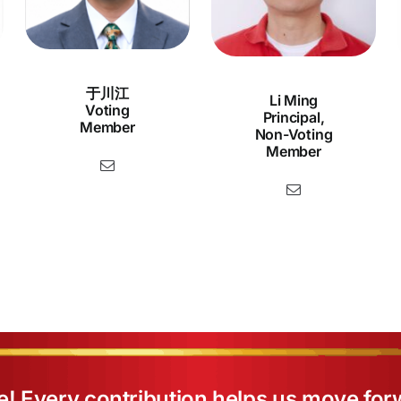
于川江
Li Ming
Voting
Principal,
Member
Non-Voting
Member
e! Every contribution helps us move for