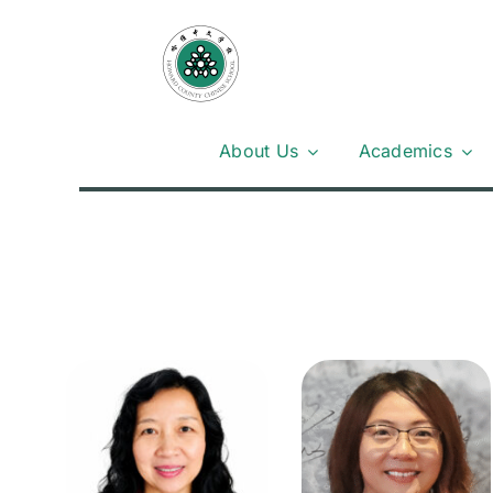
Skip
to
content
About Us
Academics