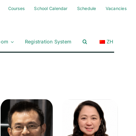
Courses
School Calendar
Schedule
Vacancies
oom
Registration System
ZH