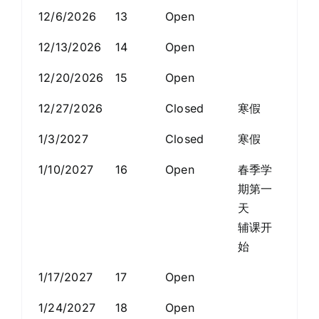
12/6/2026
13
Open
12/13/2026
14
Open
12/20/2026
15
Open
12/27/2026
Closed
寒假
1/3/2027
Closed
寒假
1/10/2027
16
Open
春季学
期第一
天
辅课开
始
1/17/2027
17
Open
1/24/2027
18
Open