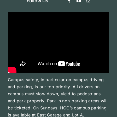
Follow Us
Campus safety, in particular on campus driving
and parking, is our top priority. All drivers on
campus must slow down, yield to pedestrians,
and park properly. Park in non-parking areas will
be ticketed. On Sundays, HCC’s campus parking
is available at East Garage and Lot A.