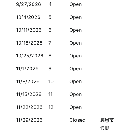
9/27/2026
4
Open
10/4/2026
5
Open
10/11/2026
6
Open
10/18/2026
7
Open
10/25/2026
8
Open
11/1/2026
9
Open
11/8/2026
10
Open
11/15/2026
11
Open
11/22/2026
12
Open
11/29/2026
Closed
感恩节
假期