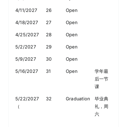
4/11/2027
26
Open
4/18/2027
27
Open
4/25/2027
28
Open
5/2/2027
29
Open
5/9/2027
30
Open
5/16/2027
31
Open
学年最
后一节
课
5/22/2027
32
Graduation
毕业典
（
礼，周
六