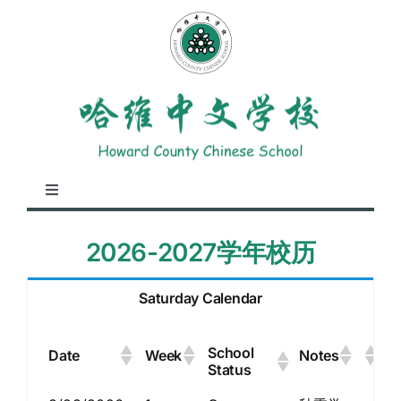
Skip
to
content
Toggle
Navigation
About Us
2026-2027学年校历
Academics
Saturday Calendar
School
Student Life
Date
Week
Notes
Status