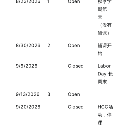
8/23/2026
1
Open
秋季学
Discover Community
期第一
天
News Room
（没有
辅课）
Registration System
8/30/2026
2
Open
辅课开
始
Search
9/6/2026
Closed
Labor
for:
Day 长
周末
ZH
9/13/2026
3
Open
9/20/2026
Closed
HCC活
动，停
课