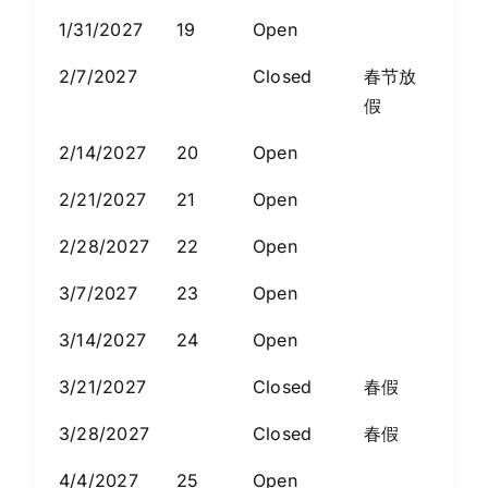
1/31/2027
19
Open
2/7/2027
Closed
春节放
假
2/14/2027
20
Open
2/21/2027
21
Open
2/28/2027
22
Open
3/7/2027
23
Open
3/14/2027
24
Open
3/21/2027
Closed
春假
3/28/2027
Closed
春假
4/4/2027
25
Open