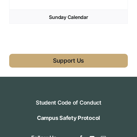
Sunday Calendar
Support Us
Student Code of Conduct
Campus Safety Protocol