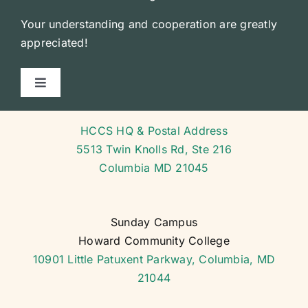
Your understanding and cooperation are greatly
appreciated!
Toggle
Navigation
Courses
HCCS HQ & Postal Address
5513 Twin Knolls Rd, Ste 216
Course Schedule
Columbia MD 21045
General Forms
Sunday Campus
Howard Community College
School Calendar
10901 Little Patuxent Parkway, Columbia, MD
21044
Codes and Policy