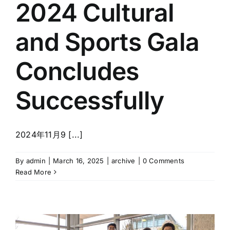
2024 Cultural
Discover Community
and Sports Gala
News Room
Concludes
Registration System
Successfully
Search
for:
2024年11月9 [...]
ZH
By
admin
|
March 16, 2025
|
archive
|
0 Comments
Read More