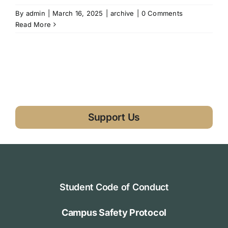
By
admin
|
March 16, 2025
|
archive
|
0 Comments
Read More
Support Us
Student Code of Conduct
Campus Safety Protocol