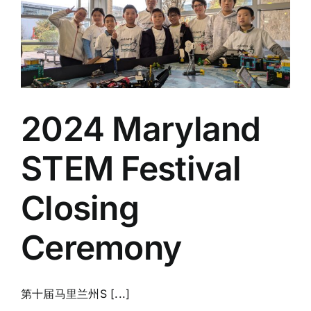
2024 Maryland
STEM Festival
Closing
Ceremony
第十届马里兰州S [...]