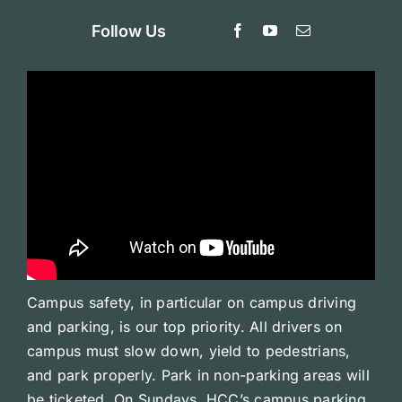
Follow Us
Campus safety, in particular on campus driving
and parking, is our top priority. All drivers on
campus must slow down, yield to pedestrians,
and park properly. Park in non-parking areas will
be ticketed. On Sundays, HCC’s campus parking