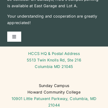
is available at East Garage and Lot A.
Your understanding and cooperation are greatly
appreciated!
Toggle
Navigation
Courses
HCCS HQ & Postal Address
5513 Twin Knolls Rd, Ste 216
Course Schedule
Columbia MD 21045
General Forms
Sunday Campus
Howard Community College
School Calendar
10901 Little Patuxent Parkway, Columbia, MD
21044